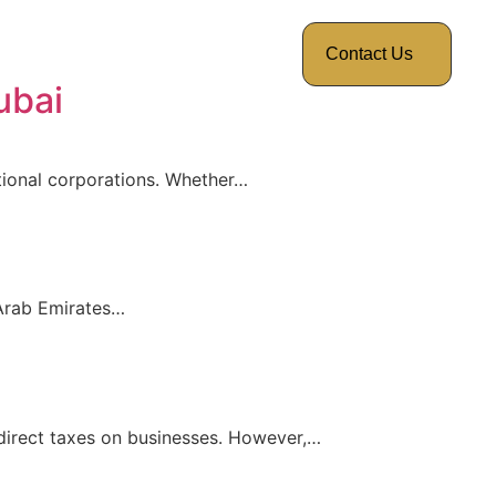
Contact Us
ubai
ational corporations. Whether…
 Arab Emirates…
 direct taxes on businesses. However,…