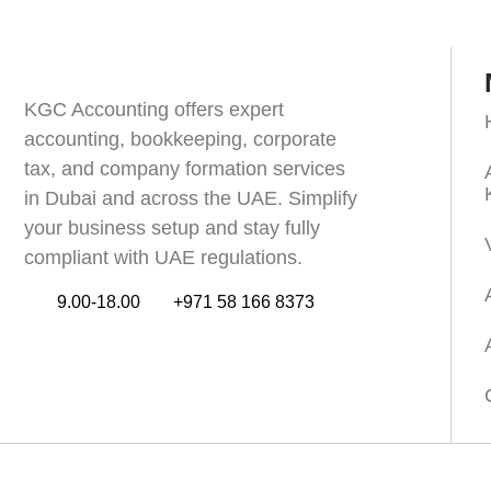
KGC Accounting offers expert
accounting, bookkeeping, corporate
tax, and company formation services
in Dubai and across the UAE. Simplify
your business setup and stay fully
compliant with UAE regulations.
9.00-18.00
+971 58 166 8373