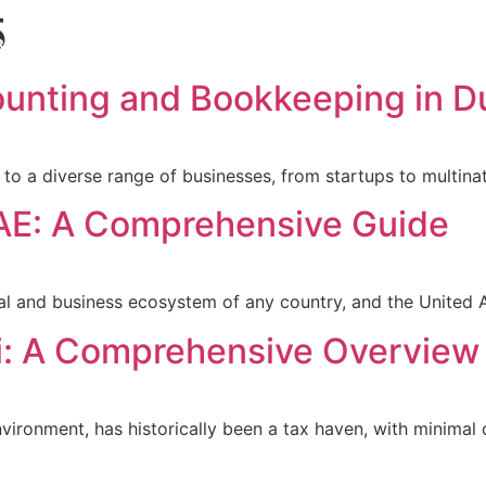
5
Blog
Book a call
Pricing
ounting and Bookkeeping in D
me to a diverse range of businesses, from startups to multin
UAE: A Comprehensive Guide
ncial and business ecosystem of any country, and the United
i: A Comprehensive Overview
nvironment, has historically been a tax haven, with minimal