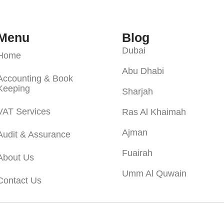
Menu
Blog
Dubai
Home
Abu Dhabi
Accounting & Book
Keeping
Sharjah
VAT Services
Ras Al Khaimah
Ajman
Audit & Assurance
Fuairah
About Us
Umm Al Quwain
Contact Us