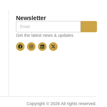
Newsletter
Get the latest news & updates
Copyright © 2026 All rights reserved.