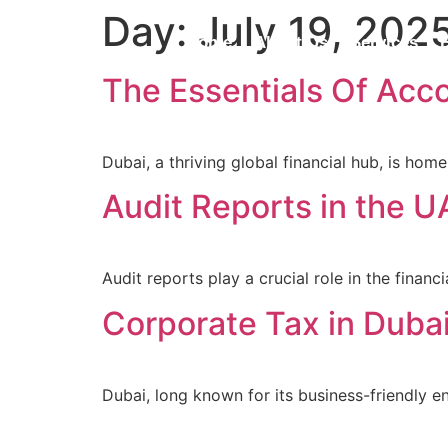
Day:
July 19, 202
Home
About Us
Services
The Essentials Of Acc
Dubai, a thriving global financial hub, is ho
Audit Reports in the 
Audit reports play a crucial role in the fina
Corporate Tax in Duba
Dubai, long known for its business-friendly e