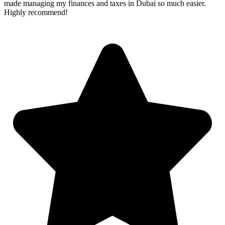
made managing my finances and taxes in Dubai so much easier.
Highly recommend!