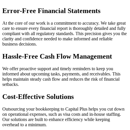
Error-Free Financial Statements
At the core of our work is a commitment to accuracy. We take great
care to ensure every financial report is thoroughly detailed and fully
compliant with all regulatory standards. This precision gives you the
clarity and confidence needed to make informed and reliable
business decisions.
Hassle-Free Cash Flow Management
We offer proactive support and timely reminders to keep you
informed about upcoming tasks, payments, and receivables. This
helps maintain steady cash flow and reduces the risk of financial
setbacks.
Cost-Effective Solutions
Outsourcing your bookkeeping to Capital Plus helps you cut down
on operational expenses, such as visa costs and in-house staffing.
Our solutions are built to enhance efficiency while keeping
overhead to a minimum.