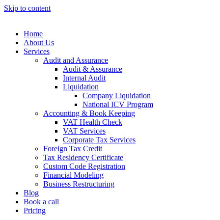
Skip to content
Home
About Us
Services
Audit and Assurance
Audit & Assurance
Internal Audit
Liquidation
Company Liquidation
National ICV Program
Accounting & Book Keeping
VAT Health Check
VAT Services
Corporate Tax Services
Foreign Tax Credit
Tax Residency Certificate
Custom Code Registration
Financial Modeling
Business Restructuring
Blog
Book a call
Pricing