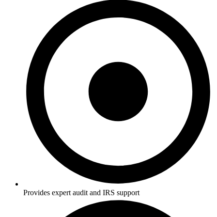
Provides expert audit and IRS support