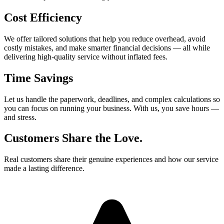
Cost Efficiency
We offer tailored solutions that help you reduce overhead, avoid
costly mistakes, and make smarter financial decisions — all while
delivering high-quality service without inflated fees.
Time Savings
Let us handle the paperwork, deadlines, and complex calculations so
you can focus on running your business. With us, you save hours —
and stress.
Customers Share the Love.
Real customers share their genuine experiences and how our service
made a lasting difference.