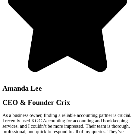
Amanda Lee
CEO & Founder Crix
As a business owner, finding a reliable accounting partner is crucial.
I recently used KGC Accounting for accounting and bookkeeping
services, and I couldn’t be more impressed. Their team is thorough,
professional, and quick to respond to all of my queries. They’ve