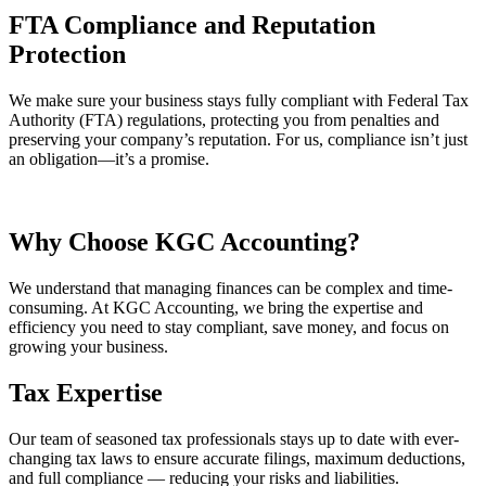
FTA Compliance and Reputation
Protection
We make sure your business stays fully compliant with Federal Tax
Authority (FTA) regulations, protecting you from penalties and
preserving your company’s reputation. For us, compliance isn’t just
an obligation—it’s a promise.
Why Choose
KGC
Accounting?
We understand that managing finances can be complex and time-
consuming. At KGC Accounting, we bring the expertise and
efficiency you need to stay compliant, save money, and focus on
growing your business.
Tax Expertise
Our team of seasoned tax professionals stays up to date with ever-
changing tax laws to ensure accurate filings, maximum deductions,
and full compliance — reducing your risks and liabilities.