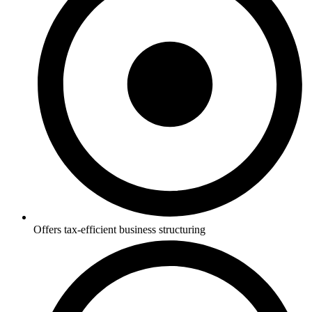
Offers tax-efficient business structuring