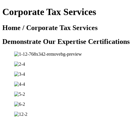
Corporate Tax Services
Home / Corporate Tax Services
Demonstrate Our Expertise Certifications