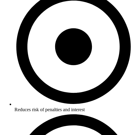
Reduces risk of penalties and interest