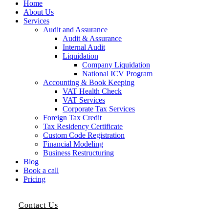
Home
About Us
Services
Audit and Assurance
Audit & Assurance
Internal Audit
Liquidation
Company Liquidation
National ICV Program
Accounting & Book Keeping
VAT Health Check
VAT Services
Corporate Tax Services
Foreign Tax Credit
Tax Residency Certificate
Custom Code Registration
Financial Modeling
Business Restructuring
Blog
Book a call
Pricing
Contact Us