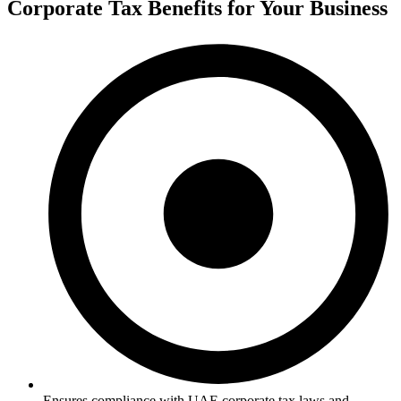
Corporate Tax Benefits for Your Business
Ensures compliance with UAE corporate tax laws and