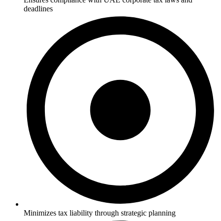
deadlines
Minimizes tax liability through strategic planning