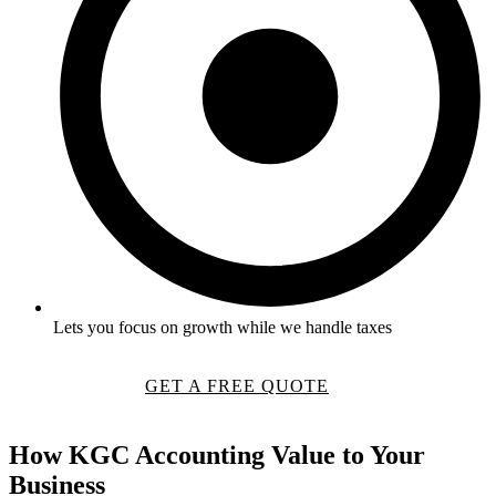
Lets you focus on growth while we handle taxes
GET A FREE QUOTE
How
KGC Accounting
Value to Your
Business