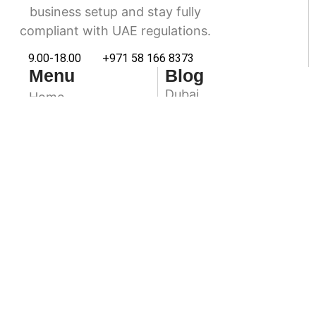
business setup and stay fully
compliant with UAE regulations.
9.00-18.00
+971 58 166 8373
Menu
Blog
Dubai
Home
Accounting & Book
Abu Dhabi
Keeping
Sharjah
VAT Services
Ras Al Khaimah
Audit & Assurance
Ajman
About Us
Contact Us
Fuairah
Umm Al Quwain
Newsletter