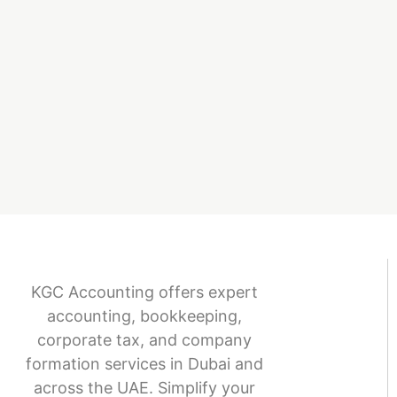
KGC Accounting offers expert
accounting, bookkeeping,
corporate tax, and company
formation services in Dubai and
across the UAE. Simplify your