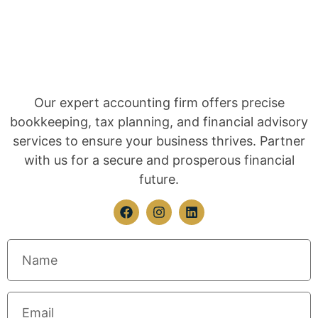
Our expert accounting firm offers precise
bookkeeping, tax planning, and financial advisory
services to ensure your business thrives. Partner
with us for a secure and prosperous financial
future.