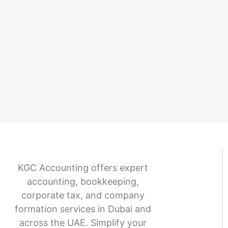
KGC Accounting offers expert
accounting, bookkeeping,
corporate tax, and company
formation services in Dubai and
across the UAE. Simplify your