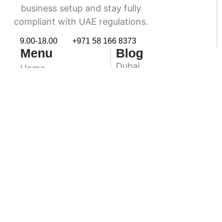
business setup and stay fully
compliant with UAE regulations.
9.00-18.00
+971 58 166 8373
Menu
Blog
Dubai
Home
Accounting & Book
Abu Dhabi
Keeping
Sharjah
VAT Services
Ras Al Khaimah
Audit & Assurance
Ajman
About Us
Contact Us
Fuairah
Umm Al Quwain
Newsletter