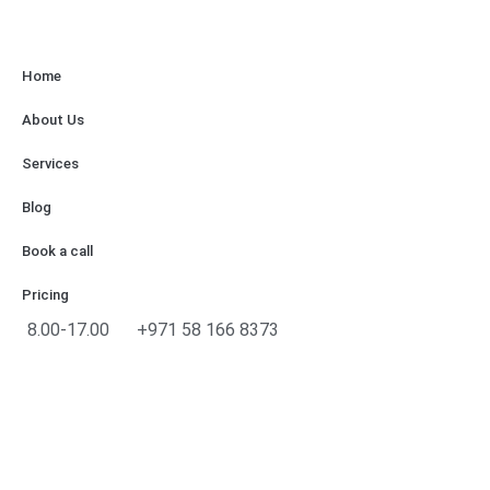
Home
About Us
Services
Blog
Book a call
Pricing
8.00-17.00
+971 58 166 8373