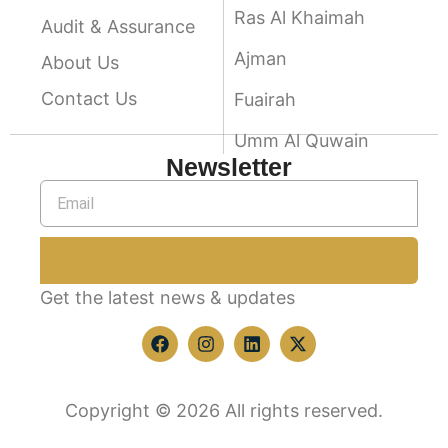
Ras Al Khaimah
Audit & Assurance
Ajman
About Us
Contact Us
Fuairah
Umm Al Quwain
Newsletter
Get the latest news & updates
Copyright © 2026 All rights reserved.