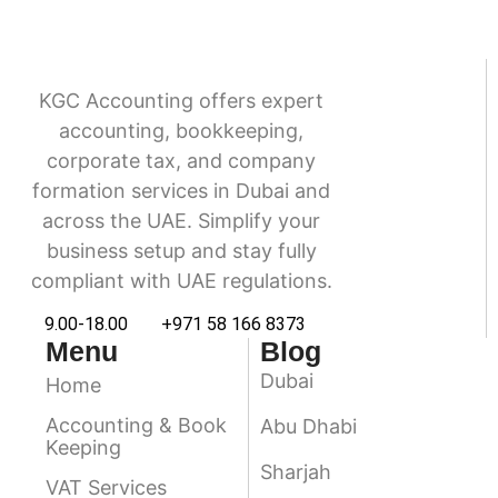
KGC Accounting offers expert
accounting, bookkeeping,
corporate tax, and company
formation services in Dubai and
across the UAE. Simplify your
business setup and stay fully
compliant with UAE regulations.
9.00-18.00
+971 58 166 8373
Menu
Blog
Dubai
Home
Accounting & Book
Abu Dhabi
Keeping
Sharjah
VAT Services