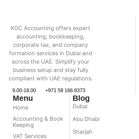
KGC Accounting offers expert
accounting, bookkeeping,
corporate tax, and company
formation services in Dubai and
across the UAE. Simplify your
business setup and stay fully
compliant with UAE regulations.
9.00-18.00
+971 58 166 8373
Menu
Blog
Dubai
Home
Accounting & Book
Abu Dhabi
Keeping
Sharjah
VAT Services