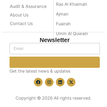
Ras Al Khaimah
Audit & Assurance
Ajman
About Us
Contact Us
Fuairah
Umm Al Quwain
Newsletter
Get the latest news & updates
Copyright © 2026 All rights reserved.