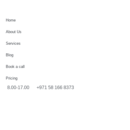
Home
About Us
Services
Blog
Book a call
Pricing
8.00-17.00
+971 58 166 8373