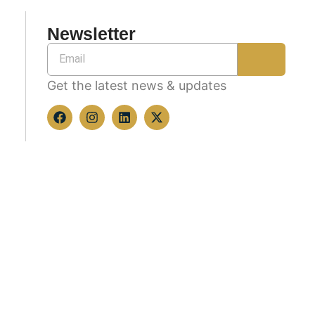
Newsletter
Get the latest news & updates
Copyright © 2026 All rights reserved.