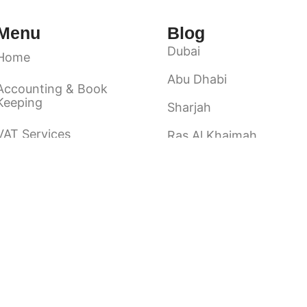
Menu
Blog
Dubai
Home
Abu Dhabi
Accounting & Book
Keeping
Sharjah
VAT Services
Ras Al Khaimah
Ajman
Audit & Assurance
Fuairah
About Us
Umm Al Quwain
Contact Us