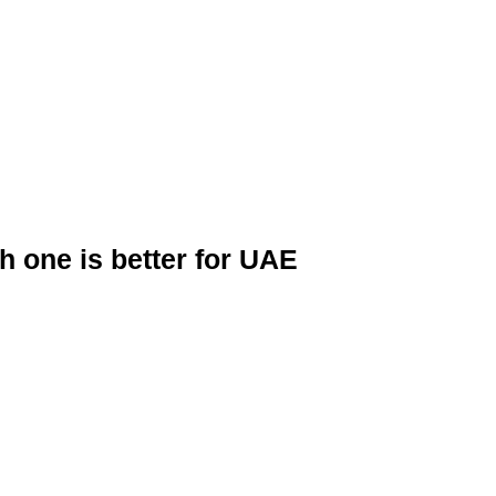
 one is better for UAE