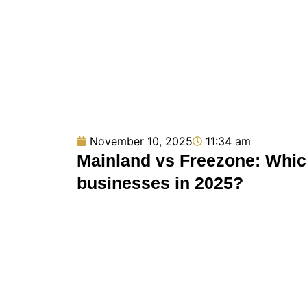
November 10, 2025
11:34 am
Mainland vs Freezone: Which
businesses in 2025?