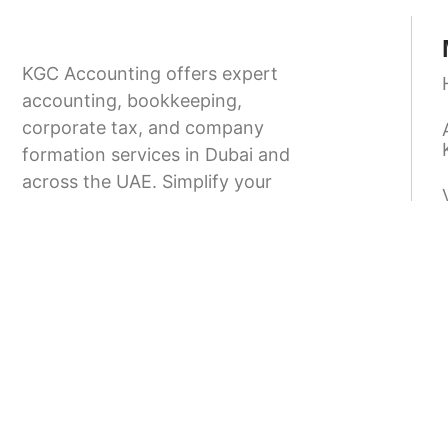
KGC Accounting offers expert
accounting, bookkeeping,
corporate tax, and company
formation services in Dubai and
across the UAE. Simplify your
business setup and stay fully
compliant with UAE regulations.
9.00-18.00
+971 58 166 8373