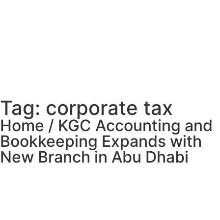
Tag: corporate tax
Home / KGC Accounting and
Bookkeeping Expands with
New Branch in Abu Dhabi