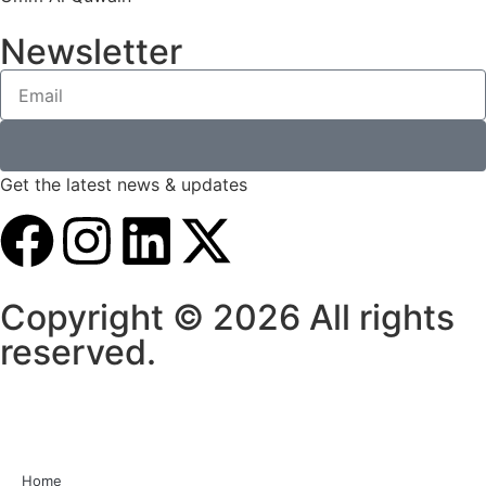
Newsletter
Get the latest news & updates
Copyright © 2026 All rights
reserved.
Home