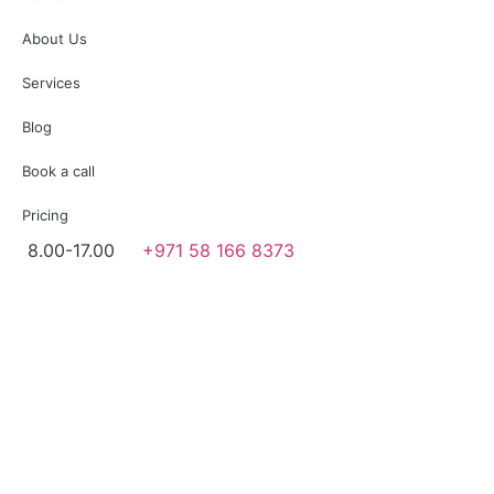
About Us
Services
Blog
Book a call
Pricing
8.00-17.00
+971 58 166 8373