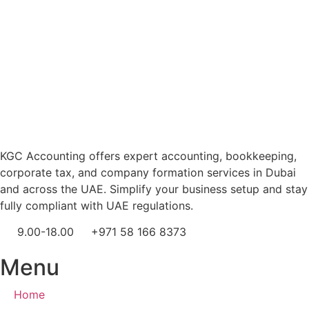
KGC Accounting offers expert accounting, bookkeeping,
corporate tax, and company formation services in Dubai
and across the UAE. Simplify your business setup and stay
fully compliant with UAE regulations.
9.00-18.00
+971 58 166 8373
Menu
Home