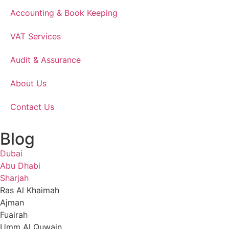
Accounting & Book Keeping
VAT Services
Audit & Assurance
About Us
Contact Us
Blog
Dubai
Abu Dhabi
Sharjah
Ras Al Khaimah
Ajman
Fuairah
Umm Al Quwain