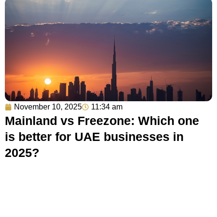
November 10, 2025
11:34 am
Mainland vs Freezone: Which one
is better for UAE businesses in
2025?