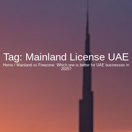
Tag: Mainland License UAE
Home / Mainland vs Freezone: Which one is better for UAE businesses in
2025?