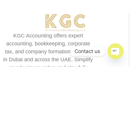
KGC Accounting offers expert
accounting, bookkeeping, corporate
Contact us
tax, and company formation services
in Dubai and across the UAE. Simplify
Open c
your business setup and stay fully
compliant with UAE regulations.
9.00-18.00
+971 58 166 8373
Menu
Blog
Dubai
Home
Accounting & Book
Abu Dhabi
Keeping
Sharjah