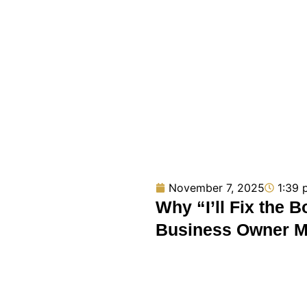
November 7, 2025
1:39 
Why “I’ll Fix the 
Business Owner 