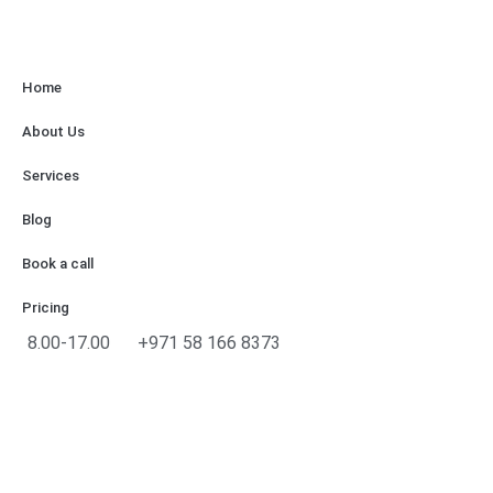
Home
About Us
Services
Blog
Book a call
Pricing
8.00-17.00
+971 58 166 8373