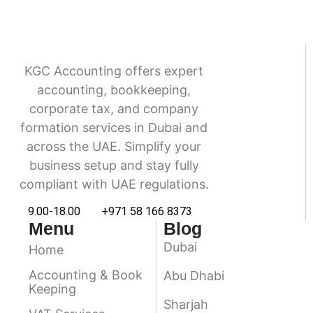
KGC Accounting offers expert
accounting, bookkeeping,
corporate tax, and company
formation services in Dubai and
across the UAE. Simplify your
business setup and stay fully
compliant with UAE regulations.
9.00-18.00
+971 58 166 8373
Menu
Blog
Dubai
Home
Accounting & Book
Abu Dhabi
Keeping
Sharjah