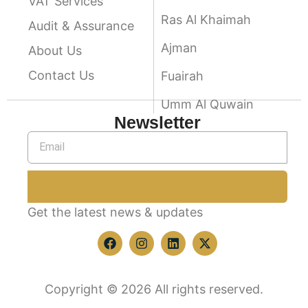
VAT Services
Ras Al Khaimah
Audit & Assurance
Ajman
About Us
Contact Us
Fuairah
Umm Al Quwain
Newsletter
Get the latest news & updates
Copyright © 2026 All rights reserved.