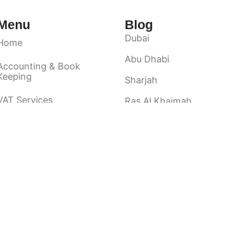
Menu
Blog
Dubai
Home
Abu Dhabi
Accounting & Book
Keeping
Sharjah
VAT Services
Ras Al Khaimah
Ajman
Audit & Assurance
Fuairah
About Us
Umm Al Quwain
Contact Us