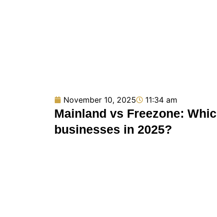
November 10, 2025
11:34 am
Mainland vs Freezone: Which
businesses in 2025?