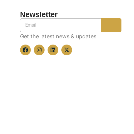
Newsletter
Get the latest news & updates
Copyright © 2026 All rights reserved.