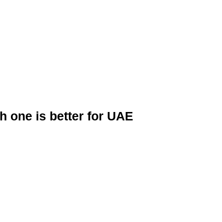
 one is better for UAE