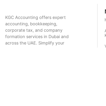
KGC Accounting offers expert
accounting, bookkeeping,
corporate tax, and company
formation services in Dubai and
across the UAE. Simplify your
business setup and stay fully
compliant with UAE regulations.
9.00-18.00
+971 58 166 8373