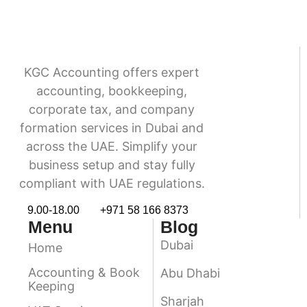
KGC Accounting offers expert
accounting, bookkeeping,
corporate tax, and company
formation services in Dubai and
across the UAE. Simplify your
business setup and stay fully
compliant with UAE regulations.
9.00-18.00
+971 58 166 8373
Menu
Blog
Dubai
Home
Accounting & Book
Abu Dhabi
Keeping
Sharjah