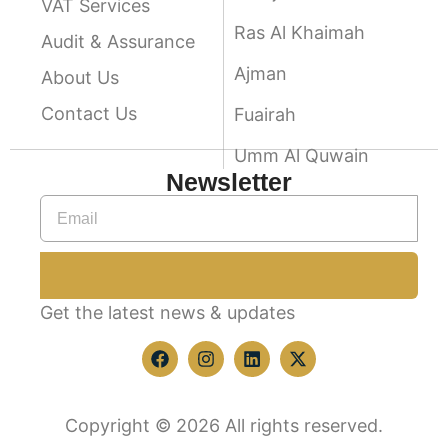
VAT Services
Ras Al Khaimah
Audit & Assurance
Ajman
About Us
Contact Us
Fuairah
Umm Al Quwain
Newsletter
Get the latest news & updates
Copyright © 2026 All rights reserved.