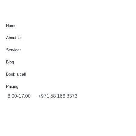
Home
About Us
Services
Blog
Book a call
Pricing
8.00-17.00
+971 58 166 8373