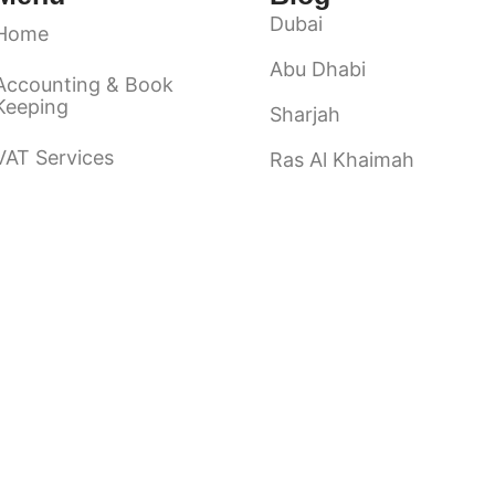
Dubai
Home
Abu Dhabi
Accounting & Book
Keeping
Sharjah
VAT Services
Ras Al Khaimah
Ajman
Audit & Assurance
Fuairah
About Us
Umm Al Quwain
Contact Us