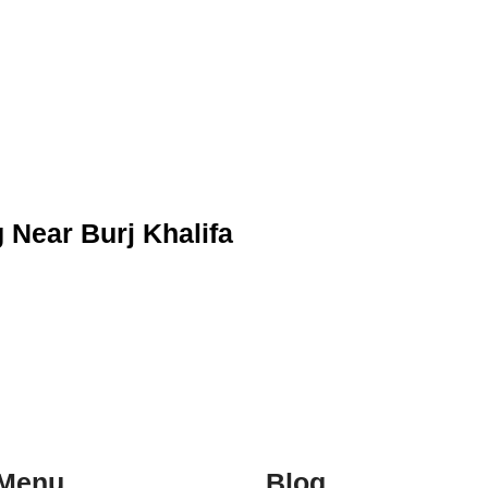
Near Burj Khalifa
Menu
Blog