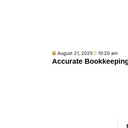
August 21, 2025
10:20 am
Accurate Bookkeeping 