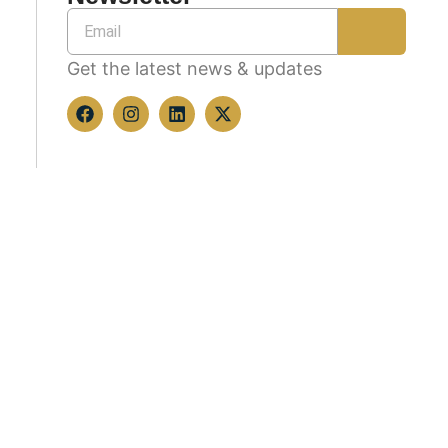
Get the latest news & updates
Copyright © 2026 All rights reserved.