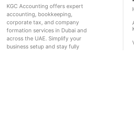
KGC Accounting offers expert
accounting, bookkeeping,
corporate tax, and company
formation services in Dubai and
across the UAE. Simplify your
business setup and stay fully
compliant with UAE regulations.
9.00-18.00
+971 58 166 8373