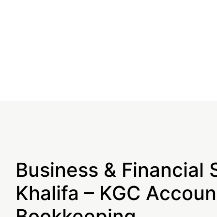
Business & Financial 
Khalifa – KGC Accoun
Bookkeeping