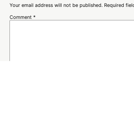
Your email address will not be published.
Required fie
Comment
*
Name
*
Email
*