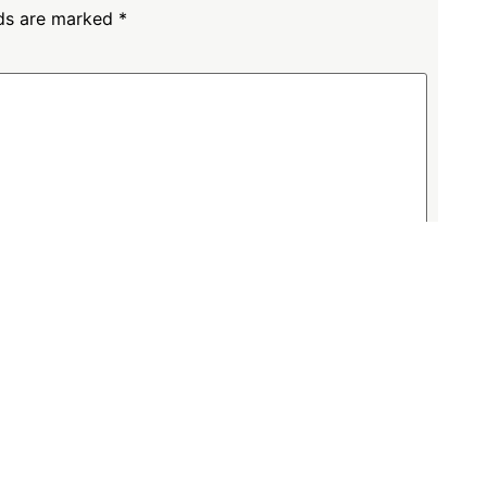
lds are marked
*