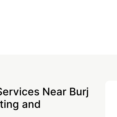
Services Near Burj
ting and