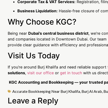
Corporate Tax & VAT Services:
Registration, fil
Business Liquidation:
Hassle-free closure of com
Why Choose KGC?
Being near
Dubai’s central business district
, we’re con
and companies located in Downtown Dubai. Our team is
provide clear guidance with efficiency and professiona
Visit Us Today
If you’re around Burj Khalifa and need reliable support
solutions
,
visit our office
or
get in touch
with us direct
KGC Accounting and Bookkeeping — your trusted part
Accurate Bookkeeping Near Burj Khalifa
,
Burj Al Arab
,
Bu
Leave a Reply