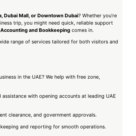
fa, Dubai Mall, or Downtown Dubai
? Whether you’re
siness trip, you might need quick, reliable support
Accounting and Bookkeeping
comes in.
wide range of services tailored for both visitors and
usiness in the UAE? We help with free zone,
assistance with opening accounts at leading UAE
ent clearance, and government approvals.
keeping and reporting for smooth operations.