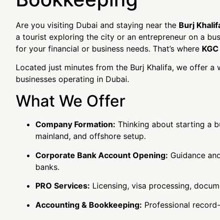
Are you visiting Dubai and staying near the
Burj Khali
a tourist exploring the city or an entrepreneur on a bu
for your financial or business needs. That’s where
KGC 
Located just minutes from the Burj Khalifa, we offer a 
businesses operating in Dubai.
What We Offer
Company Formation:
Thinking about starting a b
mainland, and offshore setup.
Corporate Bank Account Opening:
Guidance and 
banks.
PRO Services:
Licensing, visa processing, docum
Accounting & Bookkeeping:
Professional record-