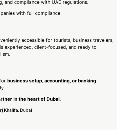
ing, and compliance with UAE regulations.
panies with full compliance.
veniently accessible for tourists, business travelers,
 experienced, client-focused, and ready to
lism.
 for
business setup, accounting, or banking
ly.
ner in the heart of Dubai.
rj Khalifa
,
Dubai