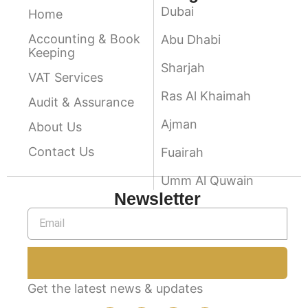
Dubai
Home
Accounting & Book
Abu Dhabi
Keeping
Sharjah
VAT Services
Ras Al Khaimah
Audit & Assurance
Ajman
About Us
Contact Us
Fuairah
Umm Al Quwain
Newsletter
Get the latest news & updates