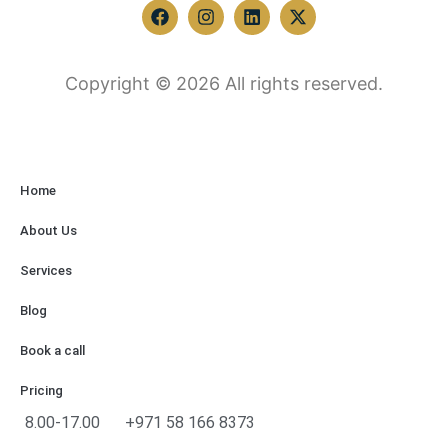
Copyright © 2026 All rights reserved.
Home
About Us
Services
Blog
Book a call
Pricing
8.00-17.00
+971 58 166 8373