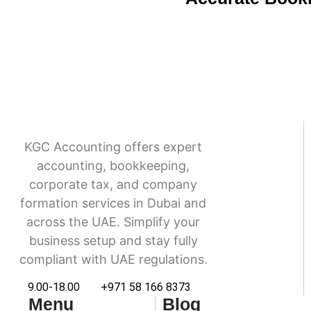
KGC Accounting offers expert
accounting, bookkeeping,
corporate tax, and company
formation services in Dubai and
across the UAE. Simplify your
business setup and stay fully
compliant with UAE regulations.
9.00-18.00
+971 58 166 8373
Menu
Blog