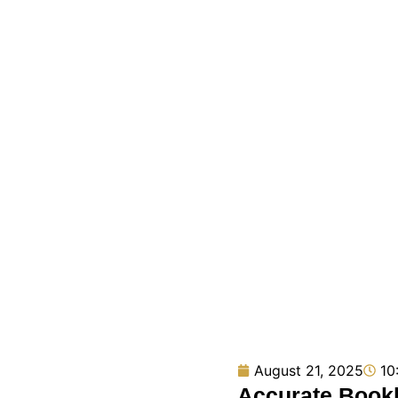
August 21, 2025
10
Accurate Bookk