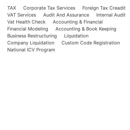
TAX
Corporate Tax Services
Foreign Tax Creadit
VAT Services
Audit And Assurance
Internal Audit
Vat Health Check
Accounting & Financial
Financial Modeling
Accounting & Book Keeping
Business Restructuring
Liquidation
Company Liquidation
Custom Code Registration
National ICV Program