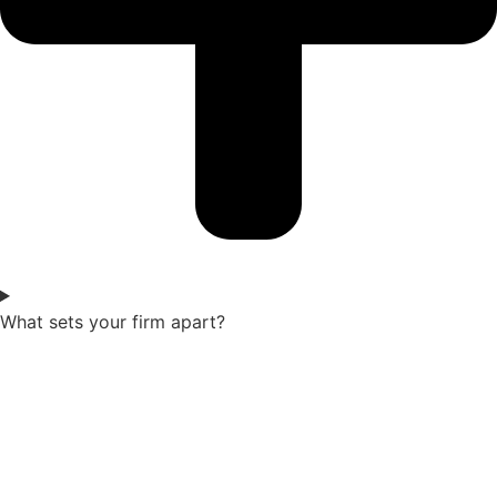
What sets your firm apart?