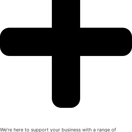
We’re here to support your business with a range of