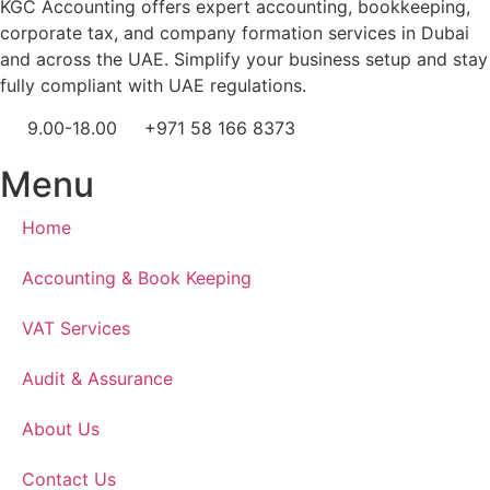
KGC Accounting offers expert accounting, bookkeeping,
corporate tax, and company formation services in Dubai
and across the UAE. Simplify your business setup and stay
fully compliant with UAE regulations.
9.00-18.00
+971 58 166 8373
Menu
Home
Accounting & Book Keeping
VAT Services
Audit & Assurance
About Us
Contact Us