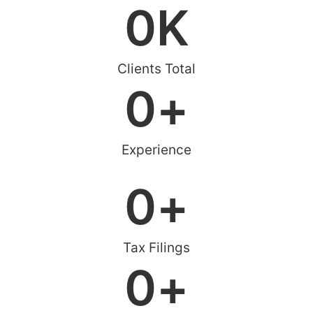
0
K
Clients Total
0
+
Experience
0
+
Tax Filings
0
+