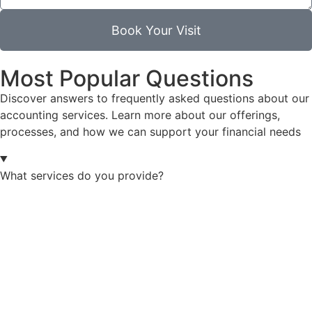
Book Your Visit
Most Popular Questions
Discover answers to frequently asked questions about our
accounting services. Learn more about our offerings,
processes, and how we can support your financial needs
What services do you provide?