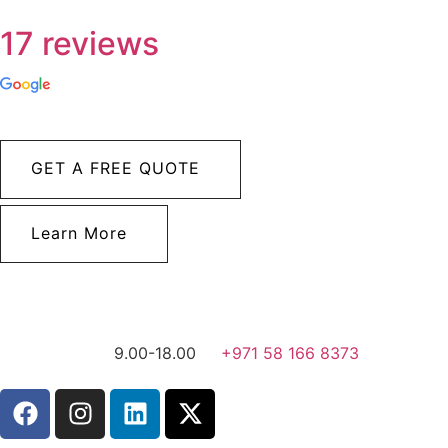
17 reviews
GET A FREE QUOTE
Learn More
9.00-18.00
+971 58 166 8373