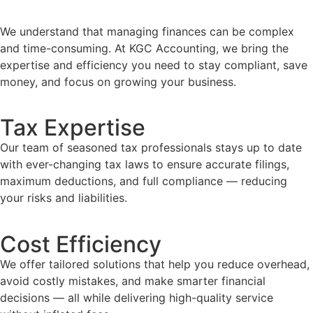
We understand that managing finances can be complex
and time-consuming. At KGC Accounting, we bring the
expertise and efficiency you need to stay compliant, save
money, and focus on growing your business.
Tax Expertise
Our team of seasoned tax professionals stays up to date
with ever-changing tax laws to ensure accurate filings,
maximum deductions, and full compliance — reducing
your risks and liabilities.
Cost Efficiency
We offer tailored solutions that help you reduce overhead,
avoid costly mistakes, and make smarter financial
decisions — all while delivering high-quality service