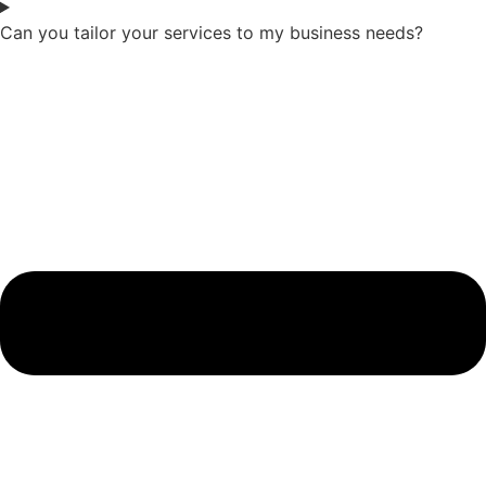
Can you tailor your services to my business needs?