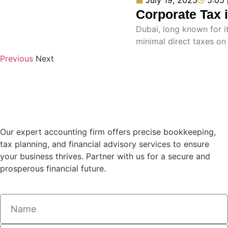
Corporate Tax 
Dubai, long known for it
minimal direct taxes o
Previous
Next
Our expert accounting firm offers precise bookkeeping,
tax planning, and financial advisory services to ensure
your business thrives. Partner with us for a secure and
prosperous financial future.