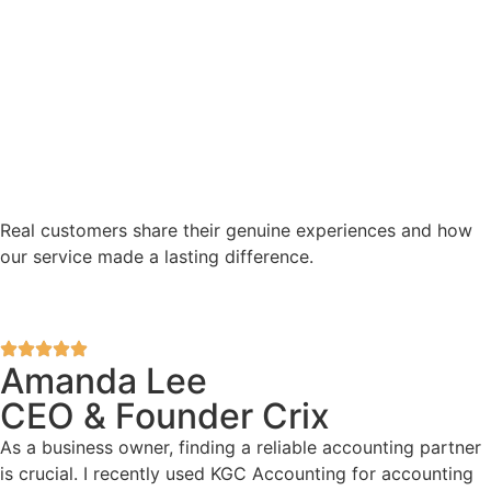
Real customers share their genuine experiences and how
our service made a lasting difference.
Amanda Lee
CEO & Founder Crix
As a business owner, finding a reliable accounting partner
is crucial. I recently used KGC Accounting for accounting