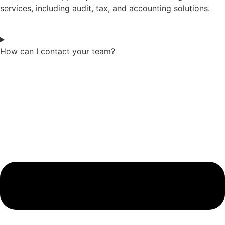
services, including audit, tax, and accounting solutions.
How can I contact your team?