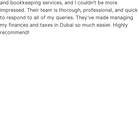
and bookkeeping services, and I couldn’t be more
impressed. Their team is thorough, professional, and quick
to respond to all of my queries. They’ve made managing
my finances and taxes in Dubai so much easier. Highly
recommend!