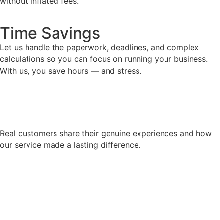
without inflated fees.
Time Savings
Let us handle the paperwork, deadlines, and complex
calculations so you can focus on running your business.
With us, you save hours — and stress.
Real customers share their genuine experiences and how
our service made a lasting difference.