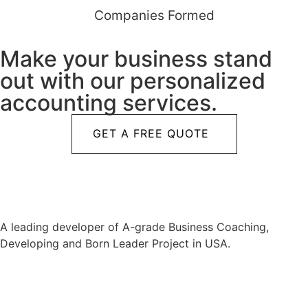
Companies Formed
Make your business stand
out with our personalized
accounting services.
GET A FREE QUOTE
A leading developer of A-grade Business Coaching,
Developing and Born Leader Project in USA.