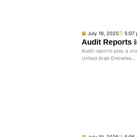
July 19, 2025
5:07
Audit Reports 
Audit reports play a cru
United Arab Emirates…
July 19, 2025
5:05