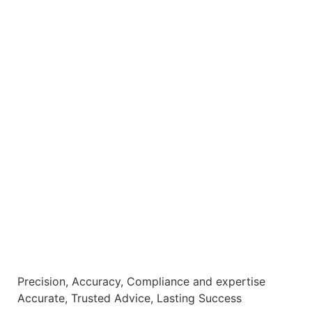
Precision, Accuracy, Compliance and expertise
Accurate, Trusted Advice, Lasting Success