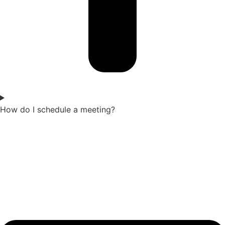
How do I schedule a meeting?