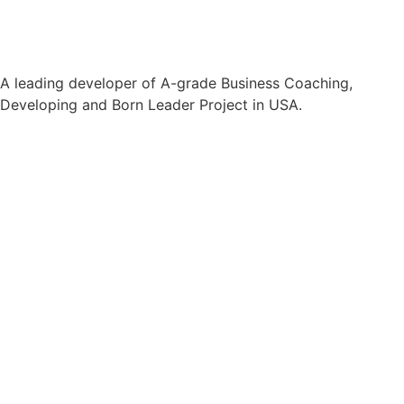
A leading developer of A-grade Business Coaching,
Developing and Born Leader Project in USA.